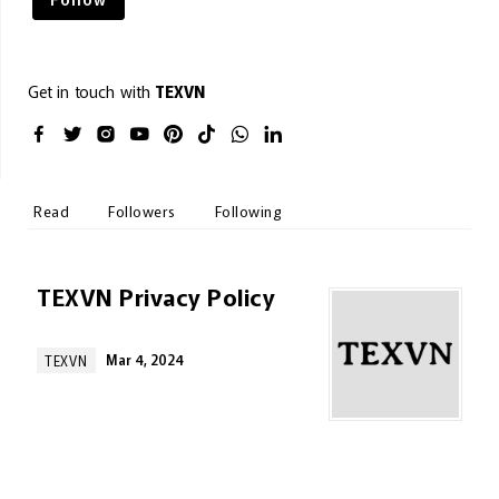
Get in touch with
TEXVN
Read
Followers
Following
TEXVN Privacy Policy
Mar 4, 2024
TEXVN