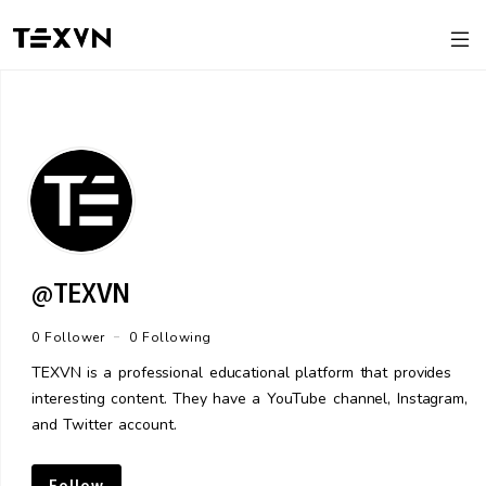
@TEXVN
-
0 Follower
0 Following
TEXVN is a professional educational platform that provides
interesting content. They have a YouTube channel, Instagram,
and Twitter account.
Follow