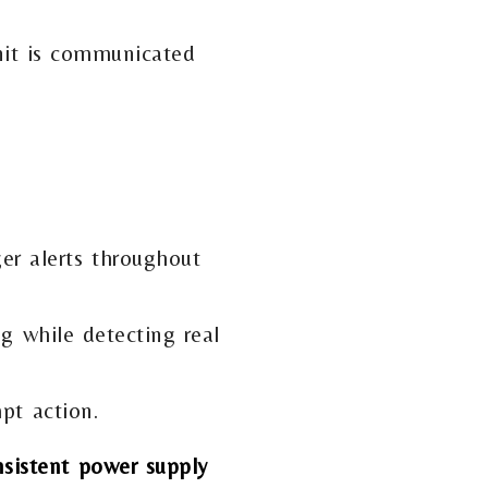
nit is communicated
er alerts throughout
g while detecting real
pt action.
nsistent power supply