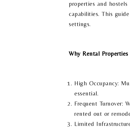
properties and hostels 
capabilities. This guid
settings.
Why Rental Properties
High Occupancy: Mult
essential.
Frequent Turnover: W
rented out or remode
Limited Infrastructur