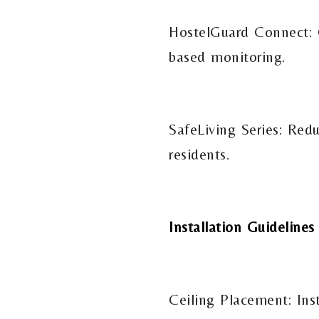
HostelGuard Connect: O
based monitoring.
SafeLiving Series: Red
residents.
Installation Guidelines
Ceiling Placement: Ins