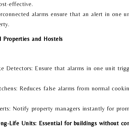
st-effective.
rconnected alarms ensure that an alert in one u
rty.
l Properties and Hostels
 Detectors: Ensure that alarms in one unit trigg
tchens: Reduces false alarms from normal cookin
rts: Notify property managers instantly for prom
g-Life Units: Essential for buildings without co