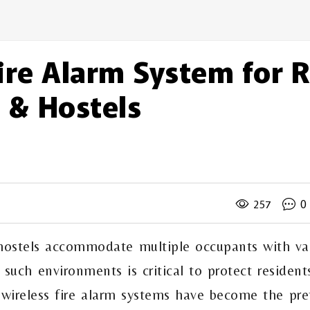
ire Alarm System for 
 & Hostels
d
0
257
 hostels accommodate multiple occupants with va
 in such environments is critical to protect reside
 wireless fire alarm systems have become the pref