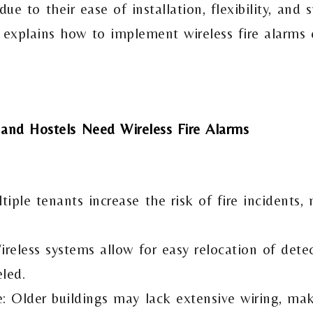
due to their ease of installation, flexibility, and
e explains how to implement wireless fire alarms e
 and Hostels Need Wireless Fire Alarms
iple tenants increase the risk of fire incidents,
ireless systems allow for easy relocation of dete
led.
e: Older buildings may lack extensive wiring, mak