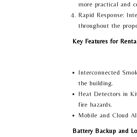
more practical and co
Rapid Response: Inte
throughout the prope
Key Features for Renta
Interconnected Smoke
the building.
Heat Detectors in Ki
fire hazards.
Mobile and Cloud Ale
Battery Backup and Lon