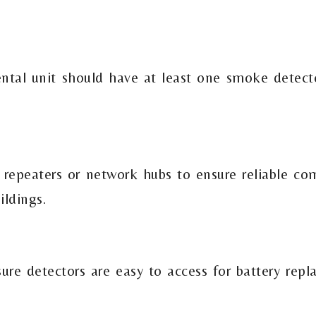
ntal unit should have at least one smoke detect
epeaters or network hubs to ensure reliable co
ildings.
sure detectors are easy to access for battery rep