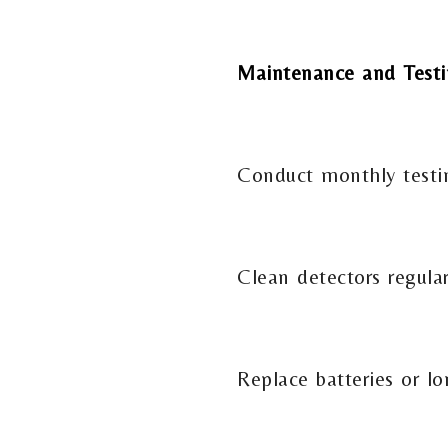
Maintenance and Test
Conduct monthly testing
Clean detectors regula
Replace batteries or lo