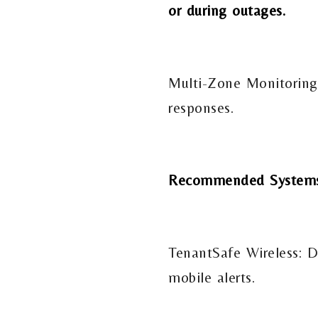
or during outages.
Multi-Zone Monitoring: 
responses.
Recommended Systems
TenantSafe Wireless: D
mobile alerts.