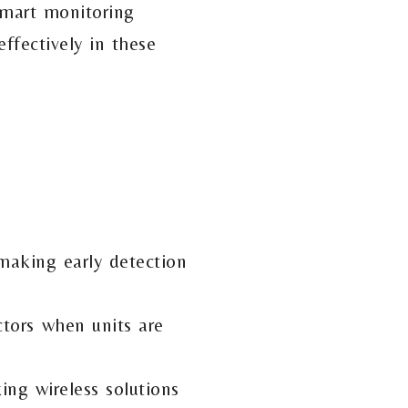
 smart monitoring
ffectively in these
 making early detection
ctors when units are
ing wireless solutions