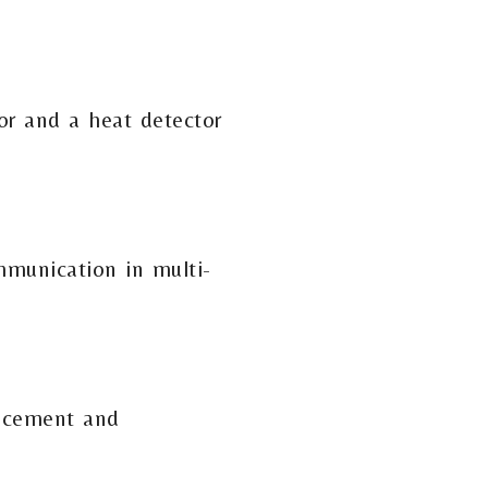
or and a heat detector
mmunication in multi-
lacement and