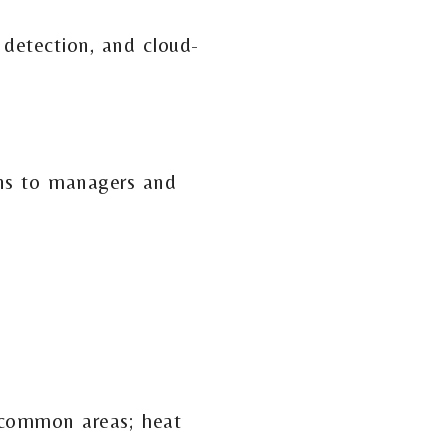
 detection, and cloud-
ons to managers and
 common areas; heat