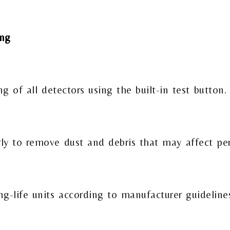
ing
 of all detectors using the built-in test button.
rly to remove dust and debris that may affect pe
ng-life units according to manufacturer guideline