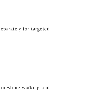
separately for targeted
th mesh networking and