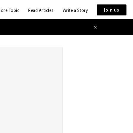
Join us
lore Topic
Read Articles
Write a Story