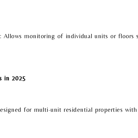
Allows monitoring of individual units or floors 
 in 2025
esigned for multi-unit residential properties wi