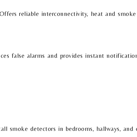
ffers reliable interconnectivity, heat and smoke
uces false alarms and provides instant notificati
tall smoke detectors in bedrooms, hallways, and