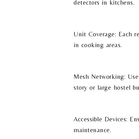
detectors in kitchens.
Unit Coverage: Each re
in cooking areas.
Mesh Networking: Use r
story or large hostel bu
Accessible Devices: En
maintenance.