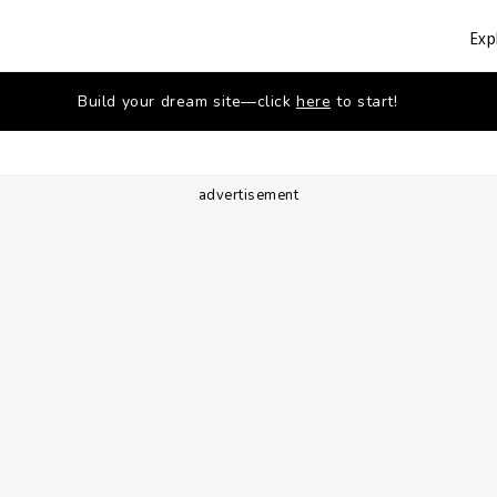
Exp
Build your dream site—click
here
to start!
advertisement