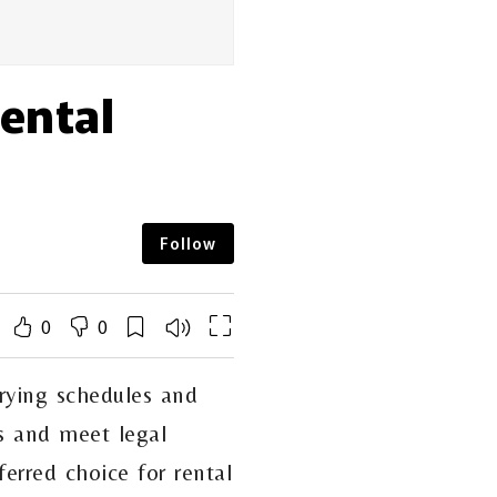
Rental
Follow
0
0
rying schedules and
nts and meet legal
erred choice for rental