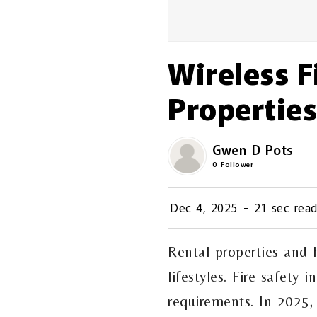
Wireless F
Properties
Gwen D Pots
0
Follower
Dec 4, 2025
-
21 sec rea
Rental properties and
lifestyles. Fire safety
requirements. In 2025,