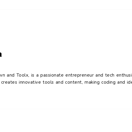
a
vn and Toolx, is a passionate entrepreneur and tech enthusi
reates innovative tools and content, making coding and ide