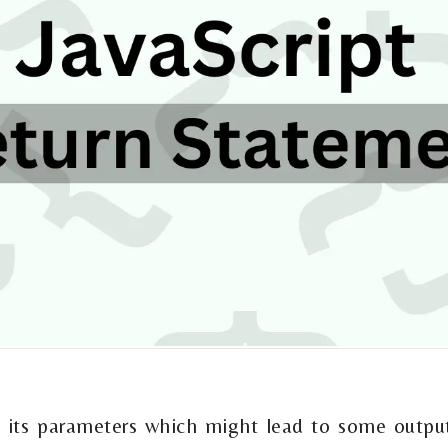
t
 its parameters which might lead to some output