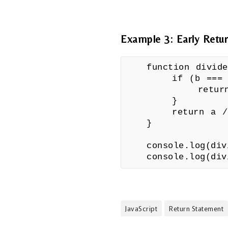
Example 3: Early Retu
function divid
if (b === 
return "Err
}
return a /
}
console.log(di
console.log(di
JavaScript
Return Statement