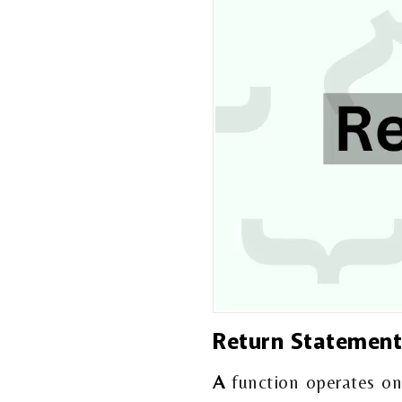
Return Statemen
A
function operates on