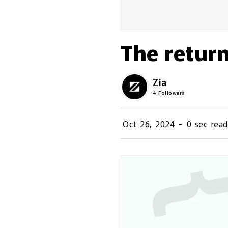
The return
Zia
4
Followers
Oct 26, 2024
-
0 sec read