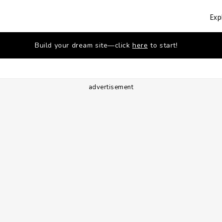
Exp
Build your dream site—click
here
to start!
advertisement