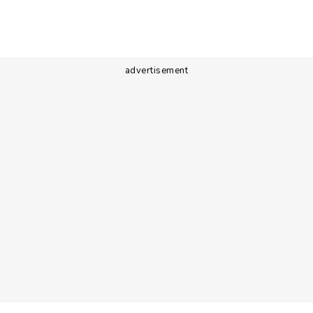
advertisement