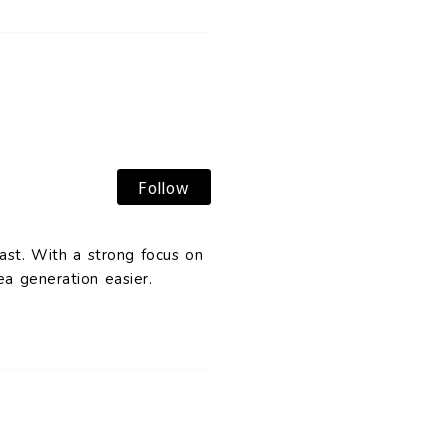
Follow
ast. With a strong focus on
a generation easier.