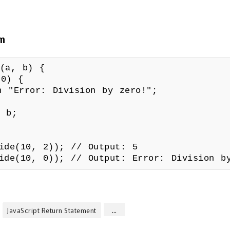
rn
e(a, b) {
0) {
or: Division by zero!";
 b;
vide(10, 2)); // Output: 5
vide(10, 0)); // Output: Error: Division b
...
JavaScript Return Statement