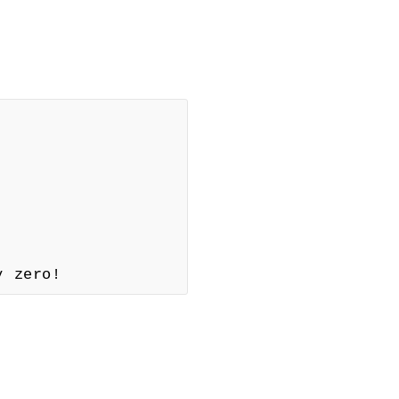
y zero!