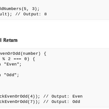
ddNumbers(5, 3);
sult); // Output: 8
l Return
venOrOdd(number) {
 2 === 0) {
Even";
Odd";
ckEvenOrOdd(4)); // Output: Even
ckEvenOrOdd(7)); // Output: Odd