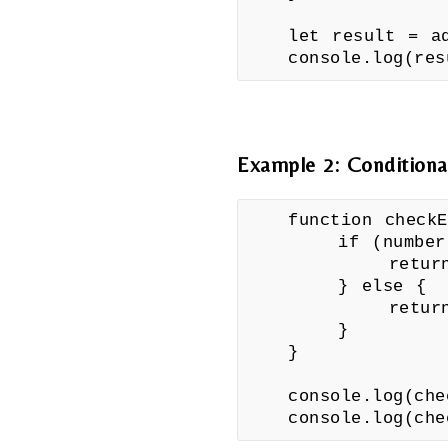
let result = a
console.log(re
Example 2: Conditiona
function checkE
if (number %
return "
} else {
return "
}
}
console.log(che
console.log(che