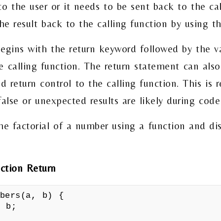
o the user or it needs to be sent back to the cal
he result back to the calling function by using t
egins with the return keyword followed by the va
e calling function. The return statement can also
d return control to the calling function. This is
 false or unexpected results are likely during code
the factorial of a number using a function and di
ction Return
mbers(a, b) {
 b;