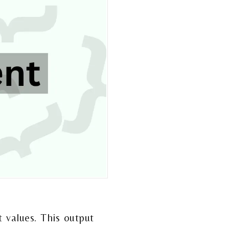
 values. This output