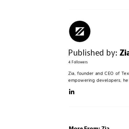
Published by:
Zi
4
Followers
Zia, founder and CEO of Tex
empowering developers, he c
More From:
Zia