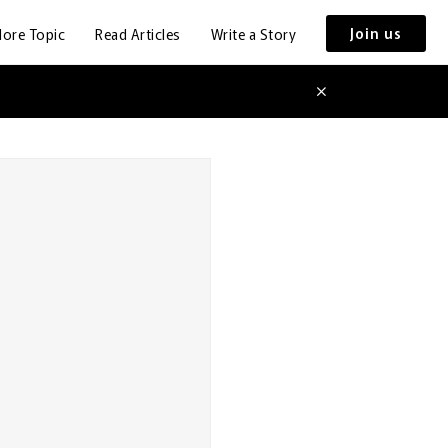
Join us
lore Topic
Read Articles
Write a Story