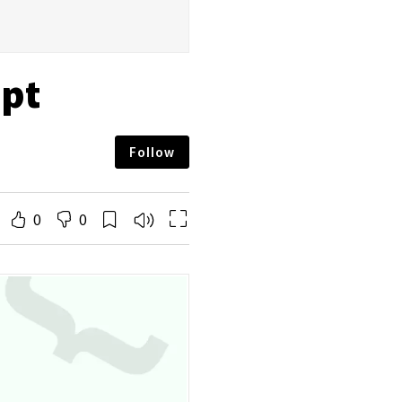
ipt
Follow
0
0