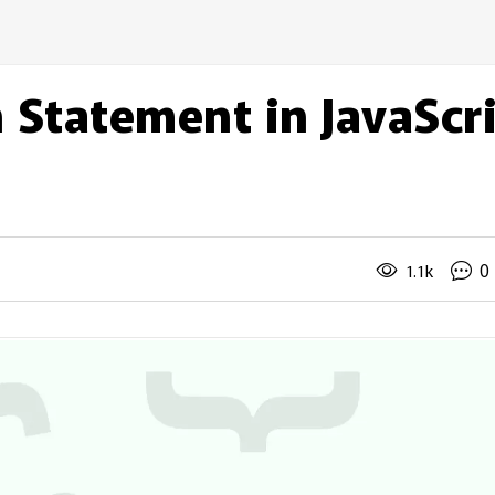
 Statement in JavaScr
0
1.1k