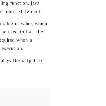
ling function. Java
he return statement.
riable or value, which
 be used to halt the
 required when a
 execution.
splays the output to