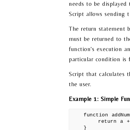
needs to be displayed t
Script allows sending t
The return statement b
must be returned to th
function's execution an
particular condition is
Script that calculates 
the user.
Example 1: Simple Fun
function addNu
return a +
}