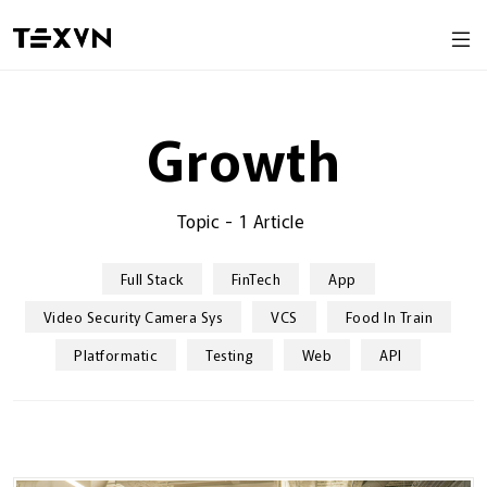
Growth
Topic
-
1 Article
Full Stack
FinTech
App
Video Security Camera Sys
VCS
Food In Train
Platformatic
Testing
Web
API