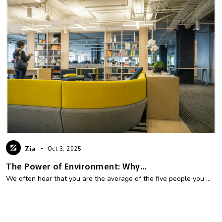
-
Zia
Oct 3, 2025
The Power of Environment: Why...
We often hear that you are the average of the five people you ...