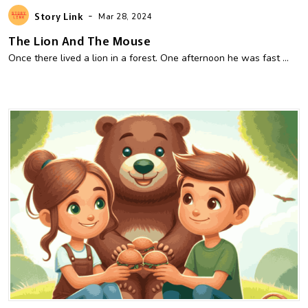
-
Story Link
Mar 28, 2024
The Lion And The Mouse
Once there lived a lion in a forest. One afternoon he was fast ...