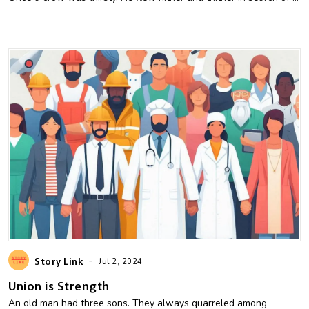
-
Story Link
Jul 2, 2024
Union is Strength
An old man had three sons. They always quarreled among