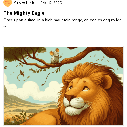
-
Story Link
Feb 15, 2025
The Mighty Eagle
Once upon a time, in a high mountain range, an eagles egg rolled
...