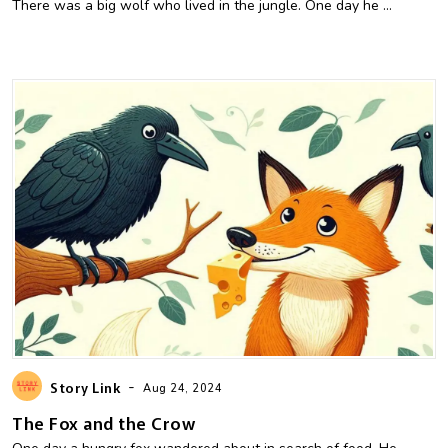
There was a big wolf who lived in the jungle. One day he ...
-
Story Link
Aug 24, 2024
The Fox and the Crow