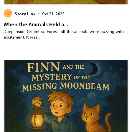
-
Story Link
Oct 21, 2025
When the Animals Held a...
Deep inside Greenleaf Forest, all the animals were buzzing with
excitement. It was ...