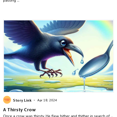
passing ...
-
Story Link
Apr 18, 2024
A Thirsty Crow
Once a crow was thirsty. He flew hither and thither in search of ...