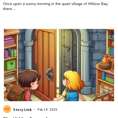
Once upon a sunny morning in the quiet village of Willow Bay,
there ...
-
Story Link
Feb 16, 2025