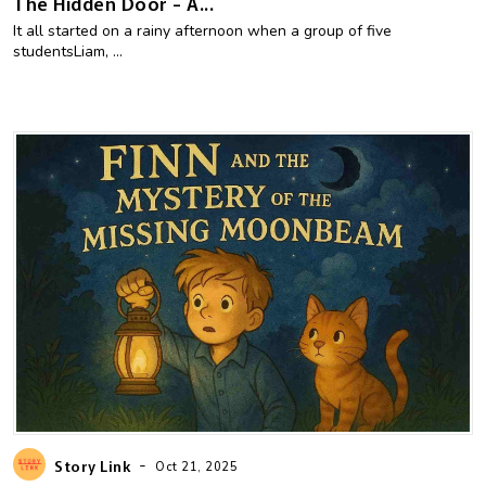
The Hidden Door - A...
It all started on a rainy afternoon when a group of five
studentsLiam, ...
-
Story Link
Oct 21, 2025