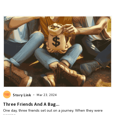
-
Story Link
Mar 23, 2024
Three Friends And A Bag...
One day, three friends set out on a journey. When they were