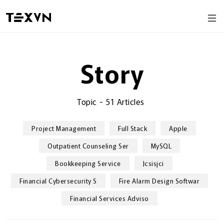
Story
Topic
-
51 Articles
Project Management
Full Stack
Apple
Outpatient Counseling Ser
MySQL
Bookkeeping Service
Jcsisjci
Financial Cybersecurity S
Fire Alarm Design Softwar
Financial Services Adviso