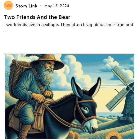
-
Story Link
May 16, 2024
Two Friends And the Bear
Two friends live in a village. They often brag about their true and
...