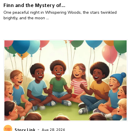
Finn and the Mystery of...
One peaceful night in Whispering Woods, the stars twinkled
brightly, and the moon ...
-
Story Link
Aug 28, 2024