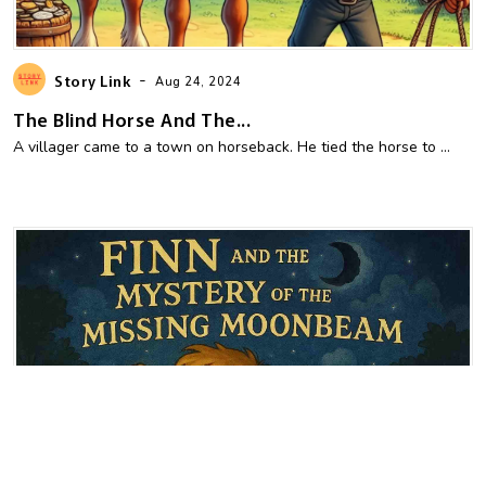
-
Story Link
Aug 24, 2024
The Blind Horse And The...
A villager came to a town on horseback. He tied the horse to ...