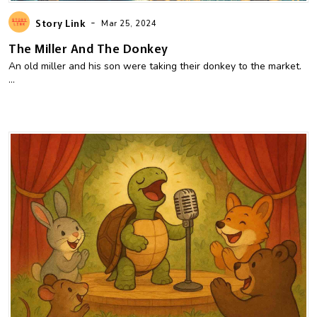
-
Story Link
Mar 25, 2024
The Miller And The Donkey
An old miller and his son were taking their donkey to the market.
...