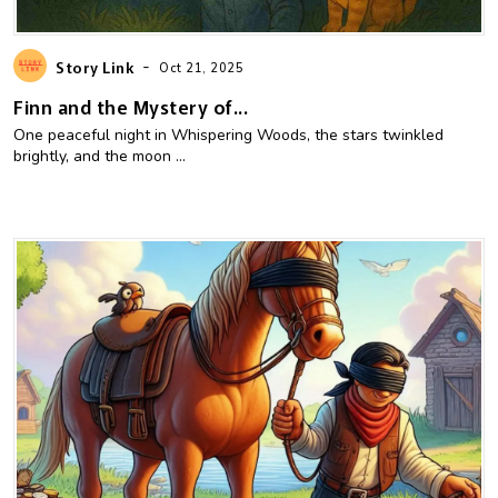
-
Story Link
Oct 21, 2025
Finn and the Mystery of...
One peaceful night in Whispering Woods, the stars twinkled
brightly, and the moon ...