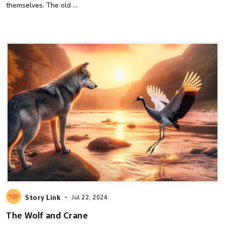
themselves. The old ...
-
Story Link
Jul 22, 2024
The Wolf and Crane