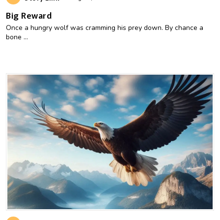
Big Reward
Once a hungry wolf was cramming his prey down. By chance a
bone ...