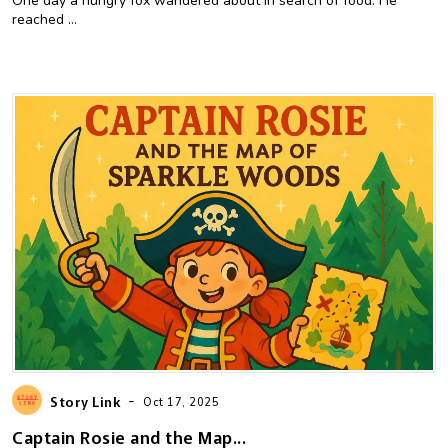
One day a hungry fox wandered about in search of food. He
reached ...
-
Story Link
Oct 17, 2025
Captain Rosie and the Map...