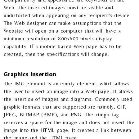
Web. The inserted images must be visible and
undistorted when appearing on any recipient's device.
The Web designer can make assumptions that the
Website will open on a computer that will have a
minimum resolution of 800x600 pixels display
capability. If a mobile-based Web page has to be
created, then the specifications will change.
Graphics Insertion
The IMG element is an empty element, which allows
the user to insert an image into a Web page. It allows
the insertion of images and diagrams. Commonly used
graphic formats that are supported are namely, GIF,
JPEG, BITMAP (BMP), and PNG. The <img> tag
reserves a space for the image and does not insert the
image into the
HTML
page. It creates a link between
the image and the HTML page.