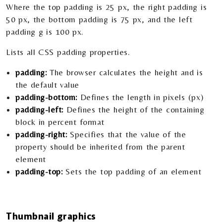
Where the top padding is 25 px, the right padding is
50 px, the bottom padding is 75 px, and the left
padding g is 100 px.
Lists all CSS padding properties.
padding:
The browser calculates the height and is
the default value
padding-bottom:
Defines the length in pixels (px)
padding-left:
Defines the height of the containing
block in percent format
padding-right:
Specifies that the value of the
property should be inherited from the parent
element
padding-top:
Sets the top padding of an element
Thumbnail graphics