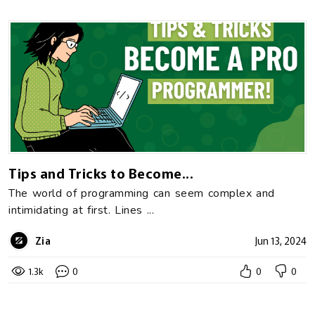
Tips and Tricks to Become...
The world of programming can seem complex and
intimidating at first. Lines ...
Zia
Jun 13, 2024
1.3k
0
0
0