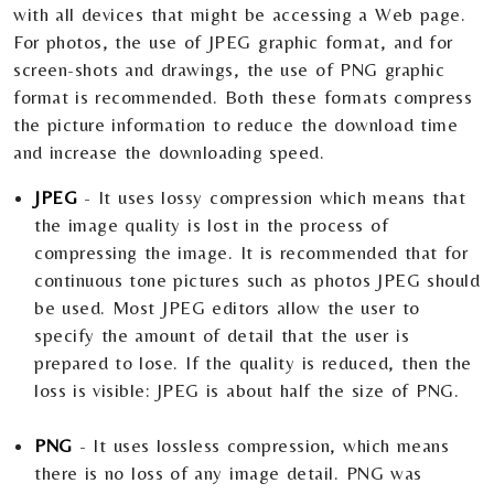
with all devices that might be accessing a Web page.
For photos, the use of JPEG graphic format, and for
screen-shots and drawings, the use of PNG graphic
format is recommended. Both these formats compress
the picture information to reduce the download time
and increase the downloading speed.
JPEG
- It uses lossy compression which means that
the image quality is lost in the process of
compressing the image. It is recommended that for
continuous tone pictures such as photos JPEG should
be used. Most JPEG editors allow the user to
specify the amount of detail that the user is
prepared to lose. If the quality is reduced, then the
loss is visible: JPEG is about half the size of PNG.
PNG
- It uses lossless compression, which means
there is no loss of any image detail. PNG was