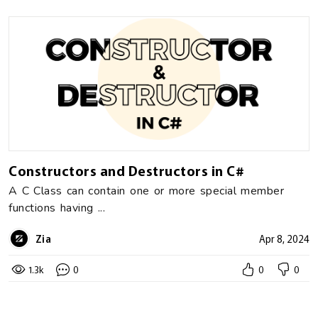
Constructors and Destructors in C#
A C Class can contain one or more special member
functions having ...
Zia
Apr 8, 2024
1.3k
0
0
0