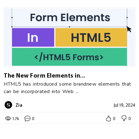
The New Form Elements in...
HTML5 has introduced some brandnew elements that
can be incorporated into Web ...
Zia
Jul 19, 2024
1.7k
0
0
0