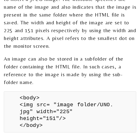
name of the image and also indicates that the image is
present in the same folder where the HTML file is
saved. The width and height of the image are set to
225 and 151 pixels respectively by using the width and
height attributes. A pixel refers to the smallest dot on
the monitor screen.
An image can also be stored in a subfolder of the
folder containing the HTML file. In such cases, a
reference to the image is made by using the sub-
folder name.
<body>
<img src= "image folder/UNO.
jpg" width="225"
height="151"/>
</body>