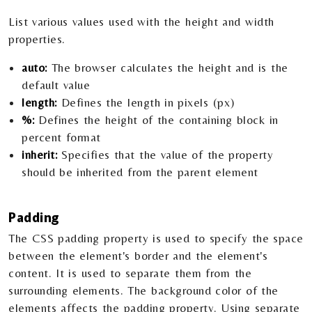
List various values used with the height and width
properties.
auto:
The browser calculates the height and is the
default value
length:
Defines the length in pixels (px)
%:
Defines the height of the containing block in
percent format
inherit:
Specifies that the value of the property
should be inherited from the parent element
Padding
The CSS padding property is used to specify the space
between the element's border and the element's
content. It is used to separate them from the
surrounding elements. The background color of the
elements affects the padding property. Using separate