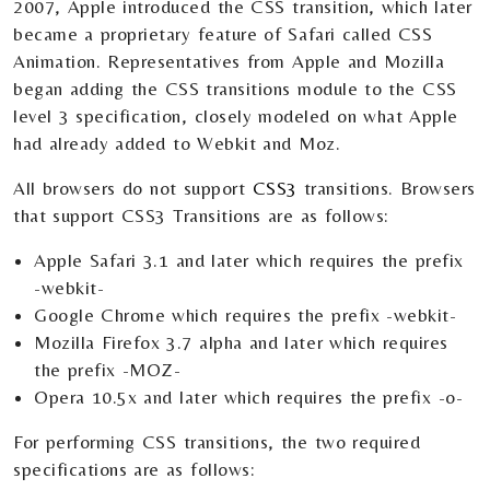
2007, Apple introduced the CSS transition, which later
became a proprietary feature of Safari called CSS
Animation. Representatives from Apple and Mozilla
began adding the CSS transitions module to the CSS
level 3 specification, closely modeled on what Apple
had already added to Webkit and Moz.
All browsers do not support
CSS3
transitions. Browsers
that support CSS3 Transitions are as follows:
Apple Safari 3.1 and later which requires the prefix
-webkit-
Google Chrome which requires the prefix -webkit-
Mozilla Firefox 3.7 alpha and later which requires
the prefix -MOZ-
Opera 10.5x and later which requires the prefix -o-
For performing CSS transitions, the two required
specifications are as follows: