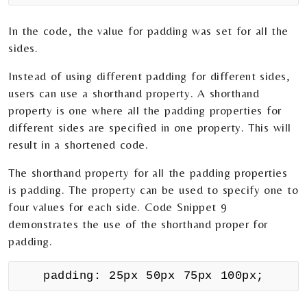
In the code, the value for padding was set for all the
sides.
Instead of using different padding for different sides,
users can use a shorthand property. A shorthand
property is one where all the padding properties for
different sides are specified in one property. This will
result in a shortened code.
The shorthand property for all the padding properties
is padding. The property can be used to specify one to
four values for each side. Code Snippet 9
demonstrates the use of the shorthand proper for
padding.
padding: 25px 50px 75px 100px;