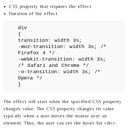
CSS property that requires the effect
Duration of the effect
div
{
transition: width 3s;
-moz-transition: width 3s; /*
Firefox 4 */
-webkit-transition: width 3s;
/* Safari and Chrome */
-o-transition: width 3s; /*
Opera */
}
The effect will start when the specified CSS property
changes value. The CSS property changes its value
typically when a user moves the mouse over an
element. Thus, the user can set the hover for <div>