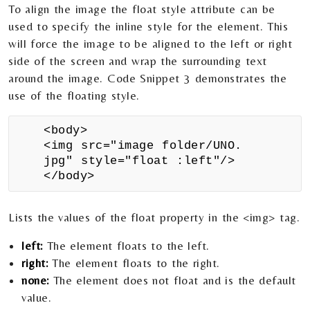
To align the image the float style attribute can be
used to specify the inline style for the element. This
will force the image to be aligned to the left or right
side of the screen and wrap the surrounding text
around the image. Code Snippet 3 demonstrates the
use of the floating style.
<body>
<img src="image folder/UNO.
jpg" style="float :left"/>
</body>
Lists the values of the float property in the <img> tag.
left:
The element floats to the left.
right:
The element floats to the right.
none:
The element does not float and is the default
value.