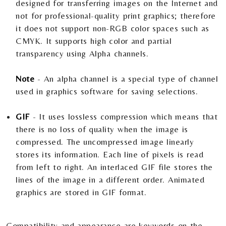
designed for transferring images on the Internet and
not for professional-quality print graphics; therefore
it does not support non-RGB color spaces such as
CMYK. It supports high color and partial
transparency using Alpha channels.
Note
- An alpha channel is a special type of channel
used in graphics software for saving selections.
GIF
- It uses lossless compression which means that
there is no loss of quality when the image is
compressed. The uncompressed image linearly
stores its information. Each line of pixels is read
from left to right. An interlaced GIF file stores the
lines of the image in a different order. Animated
graphics are stored in GIF format.
Compatibility and appearance are keywords on the