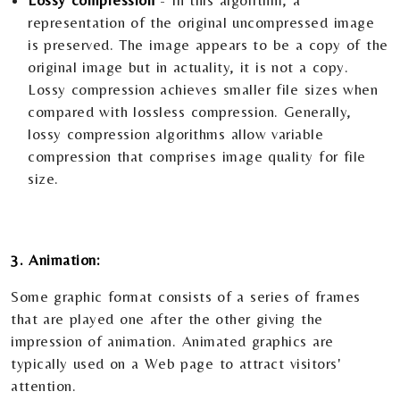
Lossy compression
- In this algorithm, a
representation of the original uncompressed image
is preserved. The image appears to be a copy of the
original image but in actuality, it is not a copy.
Lossy compression achieves smaller file sizes when
compared with lossless compression. Generally,
lossy compression algorithms allow variable
compression that comprises image quality for file
size.
3. Animation:
Some graphic format consists of a series of frames
that are played one after the other giving the
impression of animation. Animated graphics are
typically used on a Web page to attract visitors'
attention.