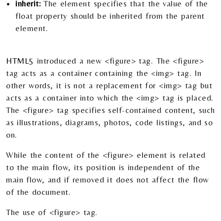
inherit:
The element specifies that the value of the
float property should be inherited from the parent
element.
HTML5
introduced a new <figure> tag. The <figure>
tag acts as a container containing the <img> tag. In
other words, it is not a replacement for <img> tag but
acts as a container into which the <img> tag is placed.
The <figure> tag specifies self-contained content, such
as illustrations, diagrams, photos, code listings, and so
on.
While the content of the <figure> element is related
to the main flow, its position is independent of the
main flow, and if removed it does not affect the flow
of the document.
The use of <figure> tag.