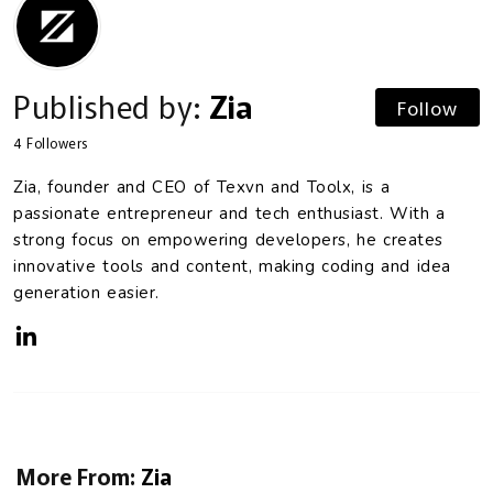
Published by:
Zia
Follow
4
Followers
Zia, founder and CEO of Texvn and Toolx, is a
passionate entrepreneur and tech enthusiast. With a
strong focus on empowering developers, he creates
innovative tools and content, making coding and idea
generation easier.
More From:
Zia