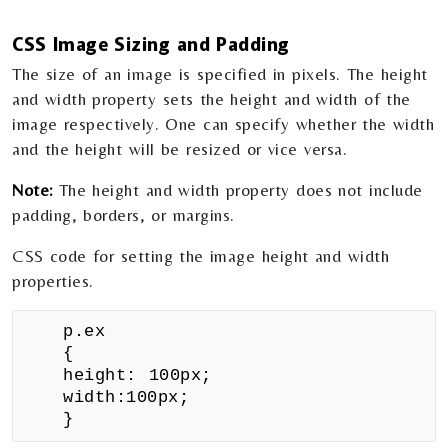
CSS
Image Sizing and Padding
The size of an image is specified in pixels. The height
and width property sets the height and width of the
image respectively. One can specify whether the width
and the height will be resized or vice versa.
Note:
The height and width property does not include
padding, borders, or margins.
CSS code for setting the image height and width
properties.
p.ex
{
height: 100px;
width:100px;
}