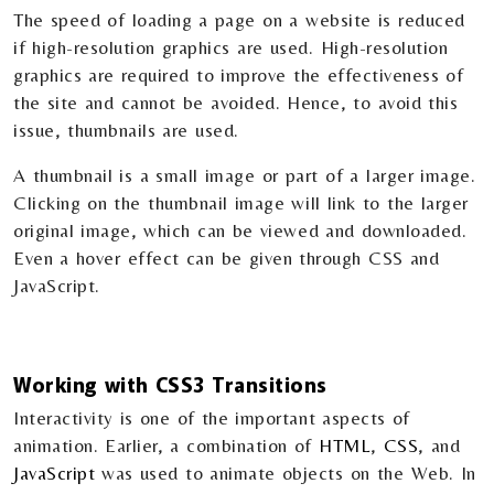
The speed of loading a page on a website is reduced
if high-resolution graphics are used. High-resolution
graphics are required to improve the effectiveness of
the site and cannot be avoided. Hence, to avoid this
issue, thumbnails are used.
A thumbnail is a small image or part of a larger image.
Clicking on the thumbnail image will link to the larger
original image, which can be viewed and downloaded.
Even a hover effect can be given through CSS and
JavaScript.
Working with CSS3 Transitions
Interactivity is one of the important aspects of
animation. Earlier, a combination of
HTML
,
CSS
, and
JavaScript
was used to animate objects on the Web. In