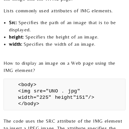
Lists commonly used attributes of IMG elements.
Src:
Specifies the path of an image that is to be
displayed.
height:
Specifies the height of an image.
width:
Specifies the width of an image.
How to display an image on a Web page using the
IMG element?
<body>
<img sre="UNO . jpg"
width="225" height"151"/>
</body>
The code uses the SRC attribute of the IMG element
to insert a JPEG image. The attribute specifies the