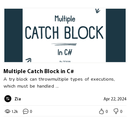
Multiple Catch Block in C#
A try block can throwmultiple types of executions,
which must be handled ...
Zia
Apr 22, 2024
1.2k
0
0
0