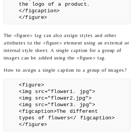
the logo of a product.
</figcaption>
</figure>
The <figure> tag can also assign styles and other
attributes to the <figure> element using an external or
internal style sheet. A single caption for a group of
images can be added using the <figure> tag.
How to assign a single caption to a group of images?
<figure>
<img src="flower1. jpg">
<img src="flower2.jpg">
<img src="flower3. jpg">
<figcaption>The different
types of flowers</ figcaption>
</figure>