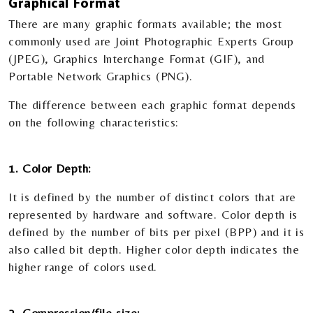
Graphical Format
There are many graphic formats available; the most
commonly used are Joint Photographic Experts Group
(JPEG), Graphics Interchange Format (GIF), and
Portable Network Graphics (PNG).
The difference between each graphic format depends
on the following characteristics:
1. Color Depth:
It is defined by the number of distinct colors that are
represented by hardware and software. Color depth is
defined by the number of bits per pixel (BPP) and it is
also called bit depth. Higher color depth indicates the
higher range of colors used.