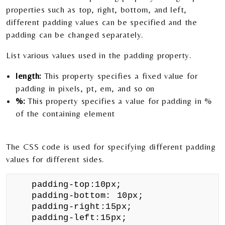
properties such as top, right, bottom, and left,
different padding values can be specified and the
padding can be changed separately.
List various values used in the padding property.
length:
This property specifies a fixed value for
padding in pixels, pt, em, and so on
%:
This property specifies a value for padding in %
of the containing element
The CSS code is used for specifying different padding
values for different sides.
padding-top:10px;
padding-bottom: 10px;
padding-right:15px;
padding-left:15px;