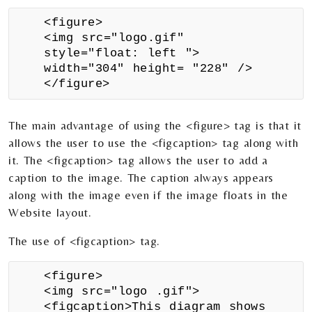
<figure>
<img src="logo.gif"
style="float: left ">
width="304" height= "228" />
</figure>
The main advantage of using the <figure> tag is that it
allows the user to use the <figcaption> tag along with
it. The <figcaption> tag allows the user to add a
caption to the image. The caption always appears
along with the image even if the image floats in the
Website layout.
The use of <figcaption> tag.
<figure>
<img src="logo .gif">
<figcaption>This diagram shows