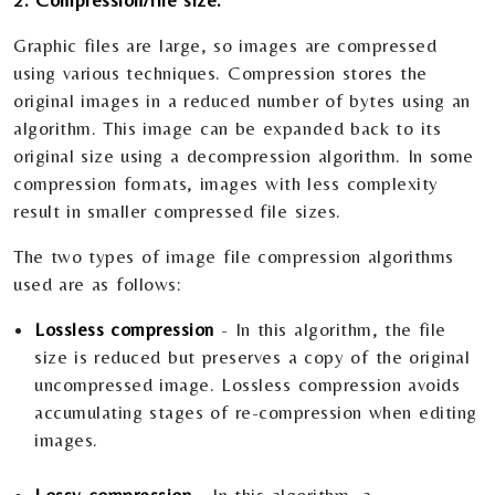
2. Compression/file size:
Graphic files are large, so images are compressed
using various techniques. Compression stores the
original images in a reduced number of bytes using an
algorithm. This image can be expanded back to its
original size using a decompression algorithm. In some
compression formats, images with less complexity
result in smaller compressed file sizes.
The two types of image file compression algorithms
used are as follows:
Lossless compression
- In this algorithm, the file
size is reduced but preserves a copy of the original
uncompressed image. Lossless compression avoids
accumulating stages of re-compression when editing
images.