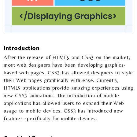
Introduction
After the release of
HTML5
and
CSS3
on the market,
most web designers have been developing graphics-
based web pages. CSS3 has allowed designers to style
their Web pages graphically with ease. Currently,
HTML5 applications provide amazing experiences using
new CSS3 animations. The introduction of mobile
applications has allowed users to expand their Web
usage to mobile devices. CSS3 has introduced new
features specifically for mobile devices.