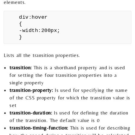
elements.
div:hover
{
-width:200px;
}
Lists all the transition properties.
transition:
This is a shorthand property and is used
for setting the four transition properties into a
single property
transition-property:
Is used for specifying the name
of the CSS property for which the transition value is
set
transition-duration:
Is used for defining the duration
of the transition. The default value is 0
transition-timing-function:
This is used for describing