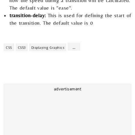
how the speed during a transition will be calculated.
The default value is "ease".
transition-delay:
This is used for defining the start of
the transition. The default value is 0
...
CSS
CSS3
Displaying Graphics
advertisement