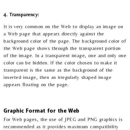
4. Transparency:
It is very common on the Web to display an image on
a Web page that appears directly against the
background color of the page. The background color of
the Web page shows through the transparent portion
of the image. In a transparent image, one and only one
color can be hidden. If the color chosen to make it
transparent is the same as the background of the
inserted image, then an irregularly shaped image
appears floating on the page.
Graphic Format for the Web
For Web pages, the use of JPEG and PNG graphics is
recommended as it provides maximum compatibility