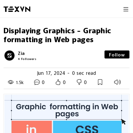
Displaying Graphics - Graphic
formatting in Web pages
Zia
Follow
4
Followers
Jun 17, 2024
-
0 sec read
0
0
0
1.5k