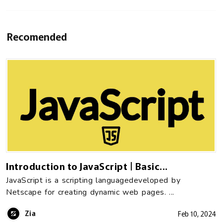
Recomended
Introduction to JavaScript | Basic...
JavaScript is a scripting languagedeveloped by
Netscape for creating dynamic web pages. ...
Zia
Feb 10, 2024