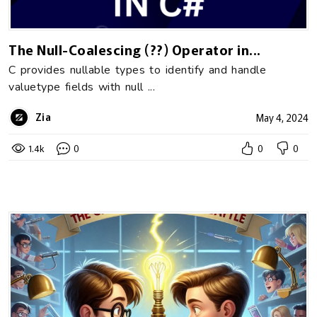
The Null-Coalescing (??) Operator in...
C provides nullable types to identify and handle
valuetype fields with null ...
Zia
May 4, 2024
1.4k
0
0
0