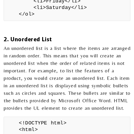
<li>Friday</li>
<li>Saturday</li>
</ol>
2. Unordered List
An unordered list is a list where the items are arranged
in random order. This means that you will create an
unordered list when the order of related items is not
important. For example, to list the features of a
product, you would create an unordered list. Each item
in an unordered list is displayed using symbolic bullets
such as circles and squares. These bullets are similar to
the bullets provided by Microsoft Office Word. HTML
provides the UL element to create an unordered list.
<!DOCTYPE html>
<html>