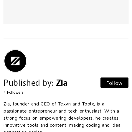
Published by:
Zia
Follow
4
Followers
Zia, founder and CEO of Texvn and Toolx, is a
passionate entrepreneur and tech enthusiast. With a
strong focus on empowering developers, he creates
innovative tools and content, making coding and idea