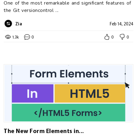
One of the most remarkable and significant features of
the Git versioncontrol ...
Zia
Feb 14, 2024
1.3k
0
0
0
The New Form Elements in...