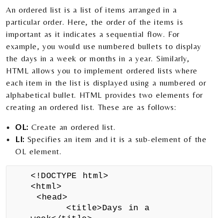
An ordered list is a list of items arranged in a
particular order. Here, the order of the items is
important as it indicates a sequential flow. For
example, you would use numbered bullets to display
the days in a week or months in a year. Similarly,
HTML allows you to implement ordered lists where
each item in the list is displayed using a numbered or
alphabetical bullet. HTML provides two elements for
creating an ordered list. These are as follows:
OL:
Create an ordered list.
LI:
Specifies an item and it is a sub-element of the
OL element.
<!DOCTYPE html>
<html>
<head>
<title>Days in a