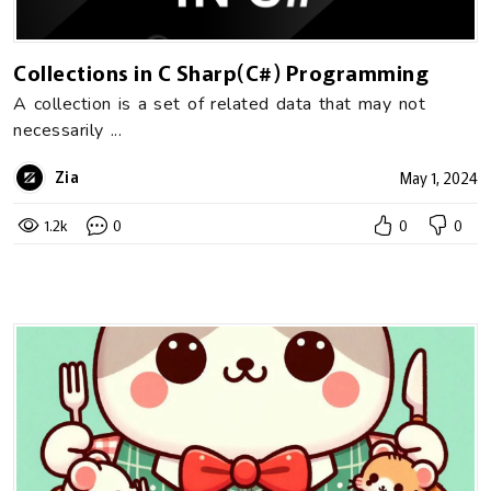
Collections in C Sharp(C#) Programming
A collection is a set of related data that may not
necessarily ...
Zia
May 1, 2024
1.2k
0
0
0