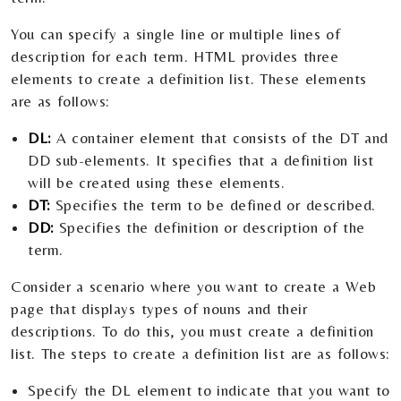
You can specify a single line or multiple lines of
description for each term. HTML provides three
elements to create a definition list. These elements
are as follows:
DL:
A container element that consists of the DT and
DD sub-elements. It specifies that a definition list
will be created using these elements.
DT:
Specifies the term to be defined or described.
DD:
Specifies the definition or description of the
term.
Consider a scenario where you want to create a Web
page that displays types of nouns and their
descriptions. To do this, you must create a definition
list. The steps to create a definition list are as follows:
Specify the DL element to indicate that you want to