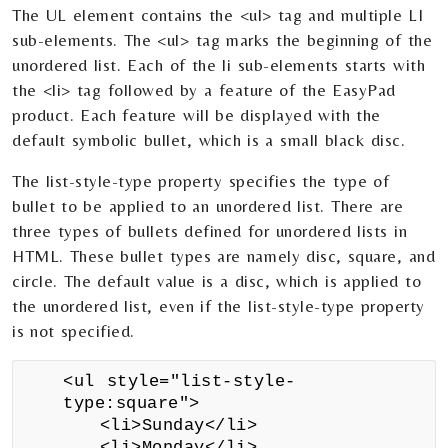
The UL element contains the <ul> tag and multiple LI
sub-elements. The <ul> tag marks the beginning of the
unordered list. Each of the li sub-elements starts with
the <li> tag followed by a feature of the EasyPad
product. Each feature will be displayed with the
default symbolic bullet, which is a small black disc.
The list-style-type property specifies the type of
bullet to be applied to an unordered list. There are
three types of bullets defined for unordered lists in
HTML. These bullet types are namely disc, square, and
circle. The default value is a disc, which is applied to
the unordered list, even if the list-style-type property
is not specified.
<ul style="list-style-
type:square">
<li>Sunday</li>
<li>Monday</li>