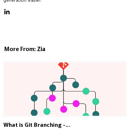
generation easier.
More From:
Zia
What is Git Branching -...