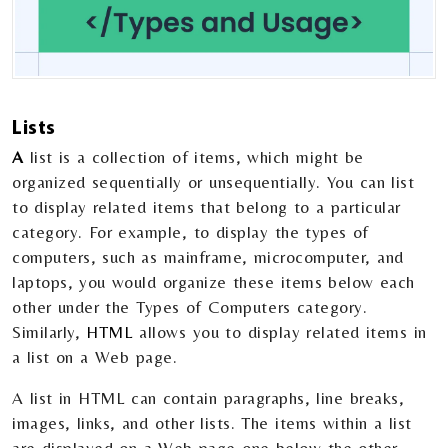
Lists
A
list is a collection of items, which might be
organized sequentially or unsequentially. You can list
to display related items that belong to a particular
category. For example, to display the types of
computers, such as mainframe, microcomputer, and
laptops, you would organize these items below each
other under the Types of Computers category.
Similarly,
HTML
allows you to display related items in
a list on a Web page.
A list in HTML can contain paragraphs, line breaks,
images, links, and other lists. The items within a list