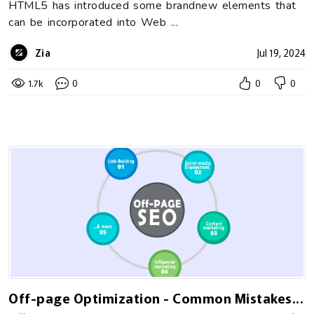
HTML5 has introduced some brandnew elements that
can be incorporated into Web ...
Zia
Jul 19, 2024
1.7k
0
0
0
Off-page Optimization - Common Mistakes...