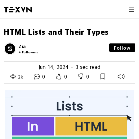
HTML Lists and Their Types
Zia
Follow
4
Followers
Jun 14, 2024
-
3 sec read
0
0
0
2k