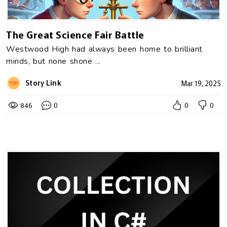
The Great Science Fair Battle
Westwood High had always been home to brilliant
minds, but none shone ...
Story Link
Mar 19, 2025
846
0
0
0