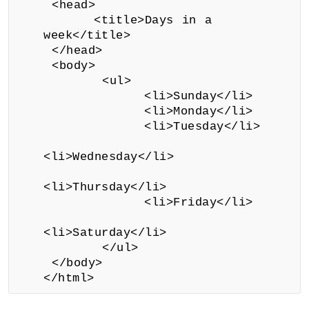
<head>
<title>Days in a
week</title>
</head>
<body>
<ul>
<li>Sunday</li>
<li>Monday</li>
<li>Tuesday</li>
<li>Wednesday</li>
<li>Thursday</li>
<li>Friday</li>
<li>Saturday</li>
</ul>
</body>
</html>