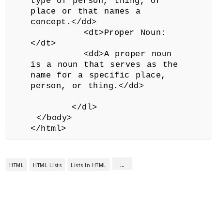
type of person, thing, or
place or that names a
concept.</dd>
<dt>Proper Noun:
</dt>
<dd>A proper noun
is a noun that serves as the
name for a specific place,
person, or thing.</dd>
</dl>
</body>
</html>
...
HTML
HTML Lists
Lists In HTML