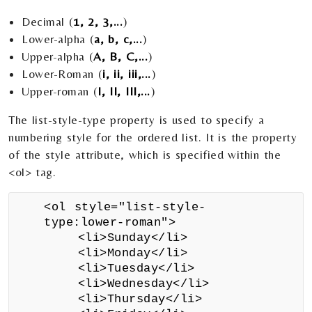
Decimal (
1, 2, 3,...
)
Lower-alpha (
a, b, c,...
)
Upper-alpha (
A, B, C,...
)
Lower-Roman (
i, ii, iii,...
)
Upper-roman (
I, II, III,...
)
The list-style-type property is used to specify a
numbering style for the ordered list. It is the property
of the style attribute, which is specified within the
<ol> tag.
<ol style="list-style-
type:lower-roman">
<li>Sunday</li>
<li>Monday</li>
<li>Tuesday</li>
<li>Wednesday</li>
<li>Thursday</li>