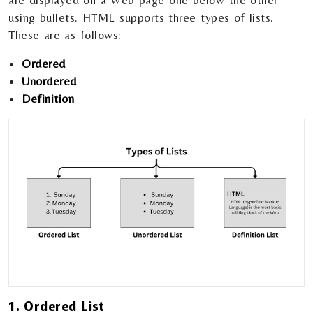
are displayed on a Web page one below the other
using bullets. HTML supports three types of lists.
These are as follows:
Ordered
Unordered
Definition
1. Ordered List