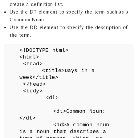
create a definition list.
Use the DT element to specify the term such as a
Common Noun.
Use the DD element to specify the description of
the term.
<!DOCTYPE html>
<html>
<head>
<title>Days in a
week</title>
</head>
<body>
<dl>
<dt>Common Noun:
</dt>
<dd>A common noun
is a noun that describes a