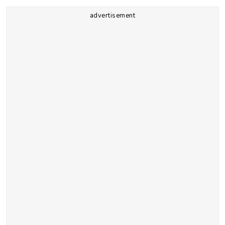
advertisement