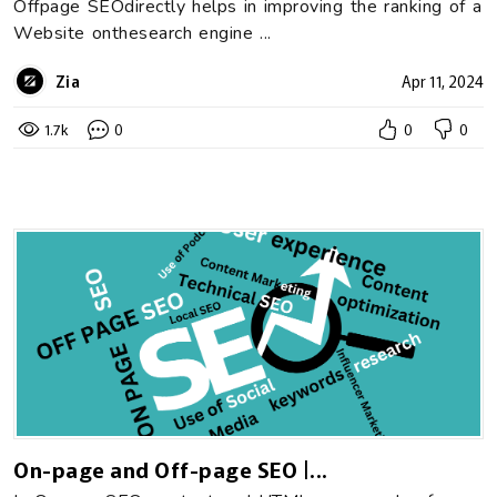
Offpage SEOdirectly helps in improving the ranking of a
Website onthesearch engine ...
Zia
Apr 11, 2024
1.7k
0
0
0
On-page and Off-page SEO |...