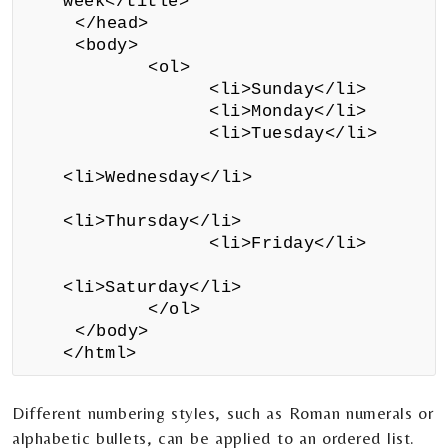
week</title>
</head>
<body>
<ol>
<li>Sunday</li>
<li>Monday</li>
<li>Tuesday</li>
<li>Wednesday</li>
<li>Thursday</li>
<li>Friday</li>
<li>Saturday</li>
</ol>
</body>
</html>
Different numbering styles, such as Roman numerals or
alphabetic bullets, can be applied to an ordered list.