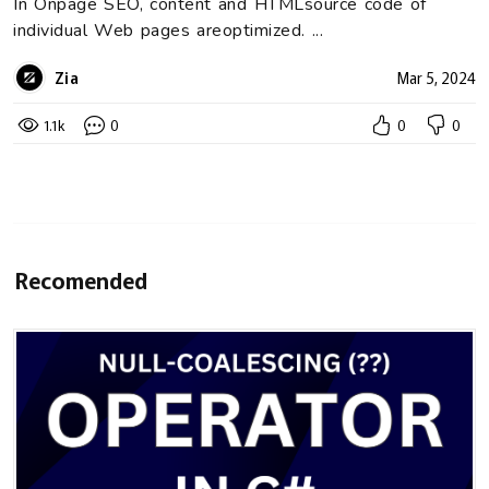
In Onpage SEO, content and HTMLsource code of
individual Web pages areoptimized. ...
Zia
Mar 5, 2024
1.1k
0
0
0
Recomended