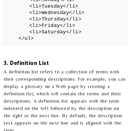
<li>Tuesday</li>
<li>Wednesday</li>
<li>Thursday</li>
<li>Friday</li>
<li>Saturday</li>
</ul>
3. Definition List
A definition list refers to a collection of terms with
their corresponding descriptions. For example, you can
display a glossary on a Web page by creating a
definition list, which will contain the terms and their
descriptions. A definition list appears with the term
indented on the left followed by the description on
the right or the next line. By default, the description
text appears on the next line and is aligned with the
term.