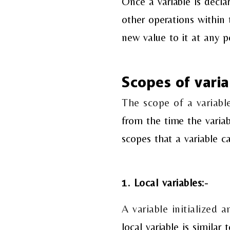
Once a variable is decla
other operations within
new value to it at any p
Scopes of varia
The scope of a variable
from the time the variab
scopes that a variable c
1. Local variables:-
A variable initialized a
local variable is similar 