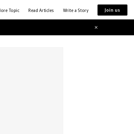
Join us
lore Topic
Read Articles
Write a Story