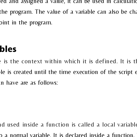
red and assigned a value, it can be
used in calculati
 the program. The value of a
variable can also be ch
oint in the program.
bles
 is the context within which it is defined. It is t
le is created until the time execution of the
script
e
an have are as follows:
nd used inside a function is called a local variabl
to a normal variable. It is declared inside a
function. 