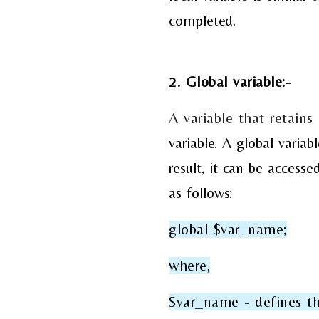
completed.
2. Global variable:-
A variable that retains
variable. A global varia
result, it can be access
as follows:
global $var_name;
where,
$var_name - defines th