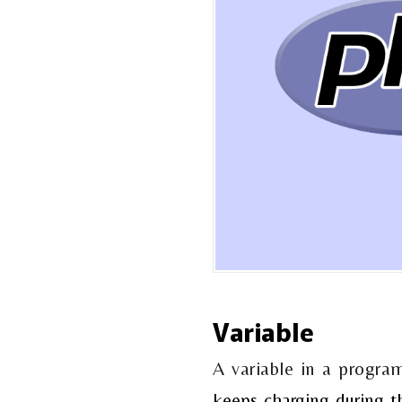
Variable
A variable in a progr
keeps charging during t