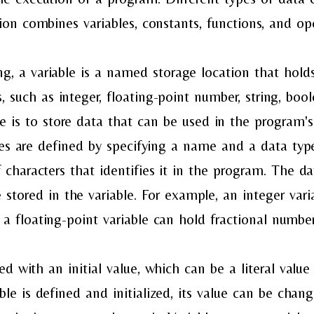
ion combines variables, constants, functions, and ope
 a variable is a named storage location that holds
s, such as integer, floating-point number, string, boo
le is to store data that can be used in the program'
bles are defined by specifying a name and a data ty
 characters that identifies it in the program. The da
 stored in the variable. For example, an integer var
a floating-point variable can hold fractional number
ized with an initial value, which can be a literal value
ble is defined and initialized, its value can be chan