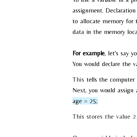
assignment. Declaration 
to allocate memory for t
data in the memory locat
For example
, let's
say yo
You would
declare the v
This
tells the computer 
Next, you would assign a
age = 25;
This stores the value 