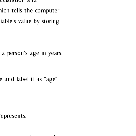
hich tells the
computer
iable's value
by storing
a person's age in years.
 and label it as "age".
represents.