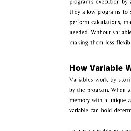
program's
execution by 
they
allow programs to 
perform
calculations, ma
needed.
Without variable
making
them less flexib
How Variable 
Variables work by sto
by the program. When a 
memory with a unique ad
variable can hold determ
To use a variable in a 