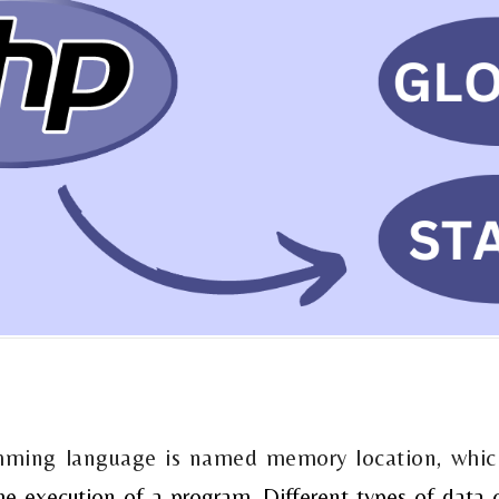
amming language is named memory location, whic
he execution of a program. Different types of data 