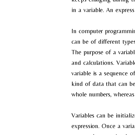
in
a
variable. An express
In
computer programming,
can
be of different type
The
purpose of a variab
and
calculations. Varia
variable
is a sequence of
kind
of data that can be
whole
numbers, whereas 
Variables can be
initial
expression.
Once a varia