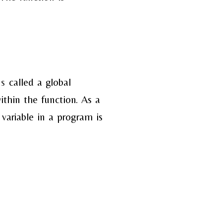
is
called a global
ithin the function. As a
 variable in a program is