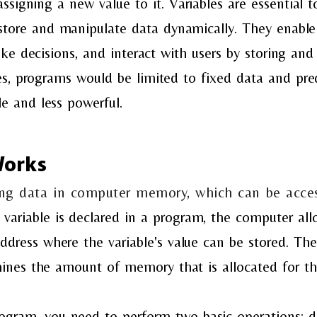
assigning a new value to it. Variables are essentia
store and manipulate data dynamically. They enabl
ke decisions, and interact with users by storing and 
s, programs would be limited to fixed data and pred
le and less powerful.
Works
ring data in computer memory, which can be acc
variable is declared in a program, the computer al
dress where the variable's value can be stored. Th
ines the amount of memory that is allocated for the
program, you need to perform two basic operations: 