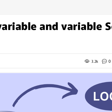
ariable and variable 
0
3.2k