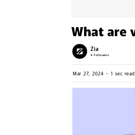
What are v
Zia
4
Followers
Mar 27, 2024
-
1 sec read