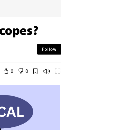
Scopes?
Follow
0
0