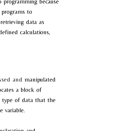
l to programming because
e programs to
retrieving data as
efined calculations,
essed and
manipulated
locates a
block of
e type of data
that the
 variable.
declaration
and