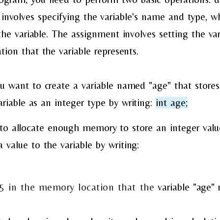
involves specifying the variable's name and type, w
he variable. The assignment involves setting the var
ion that the variable represents.
u want to create a variable named "age" that stores 
ariable as an integer type by writing:
int age;
to allocate enough memory to store an integer value
 value to the variable by writing:
25 in the memory location that the
variable "age" 