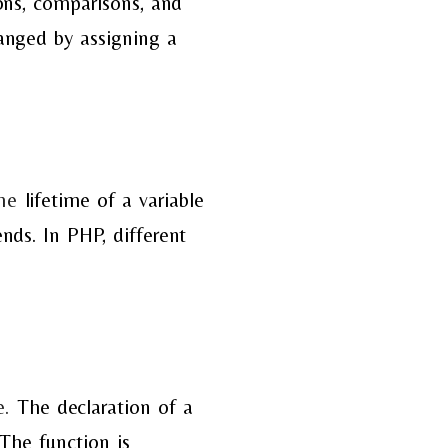
ons, comparisons, and
anged by assigning a
he
lifetime of a variable
nds. In PHP, different
e.
The declaration of a
The function is