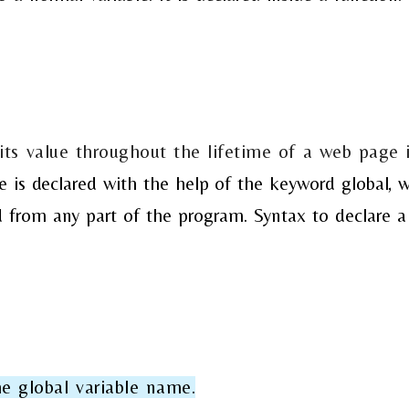
 its value throughout the lifetime of a web page 
ble is declared with the help of the keyword global,
w
ed from any part of the program.
Syntax to declare a
e global variable name.