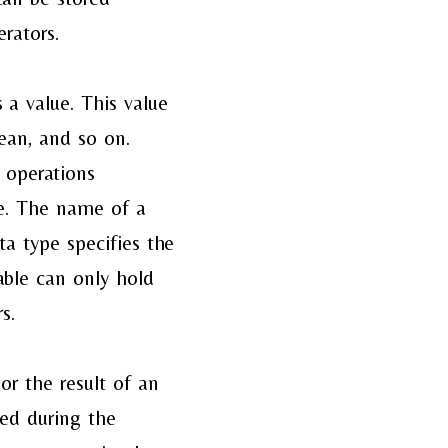
rators.
 a value. This value
lean, and so on.
s operations
pe. The name of a
ta type specifies the
iable can only hold
s.
 or the result of an
ged during the