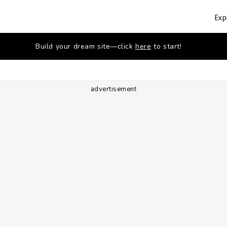
Exp
Build your dream site—click
here
to start!
advertisement