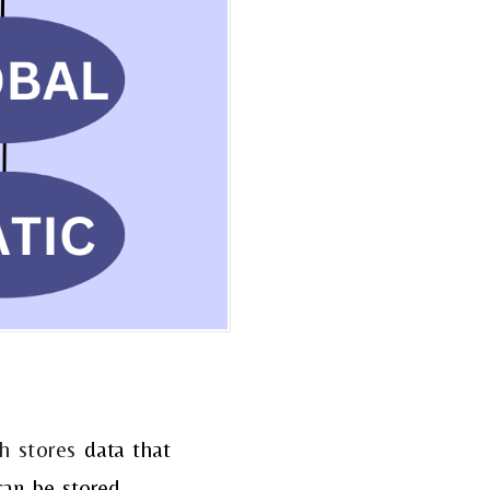
h stores
data
that
can be stored